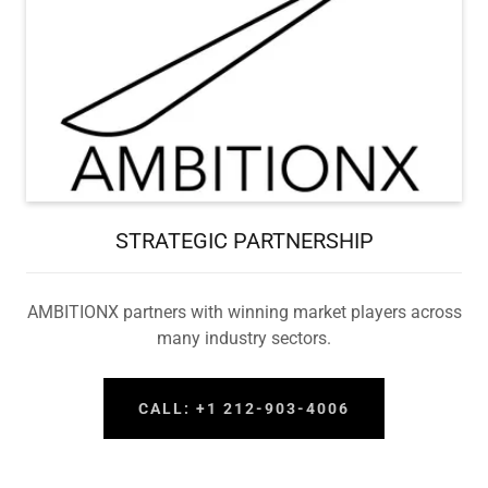
STRATEGIC PARTNERSHIP
AMBITIONX partners with winning market players across
many industry sectors.
CALL: +1 212-903-4006