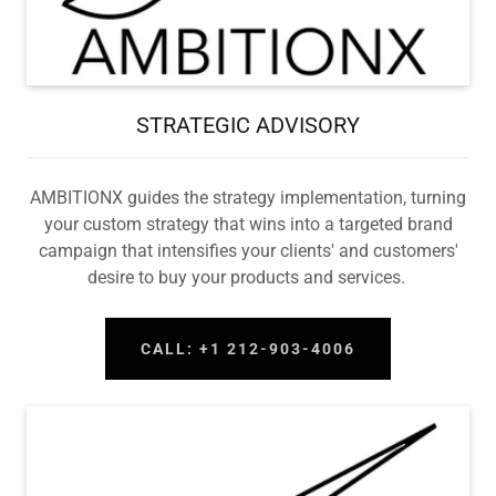
STRATEGIC ADVISORY
AMBITIONX guides the strategy implementation, turning
your custom strategy that wins into a targeted brand
campaign that intensifies your clients' and customers'
desire to buy your products and services.
CALL: +1 212-903-4006