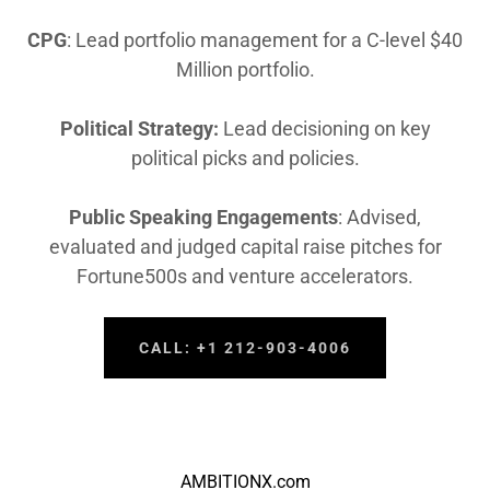
CPG
: Lead portfolio management for a C-level $40
Million portfolio.
Political Strategy:
Lead decisioning on key
political picks and policies.
Public Speaking Engagements
: Advised,
evaluated and judged capital raise pitches for
Fortune500s and venture accelerators.
CALL: +1 212-903-4006
AMBITIONX.com