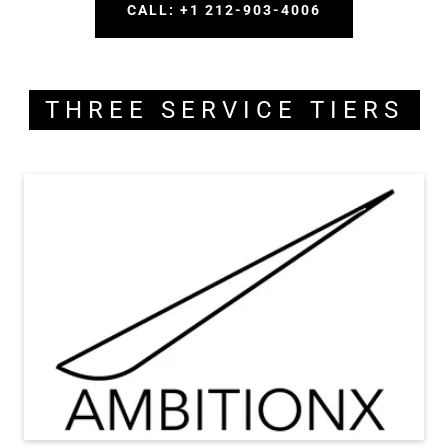
CALL: +1 212-903-4006
THREE SERVICE TIERS