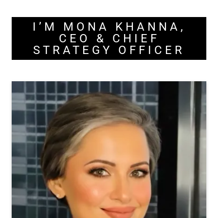
I’M MONA KHANNA,
CEO & CHIEF
STRATEGY OFFICER