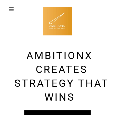
AMBITIONX
CREATES
STRATEGY THAT
WINS