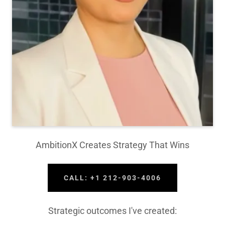
AmbitionX Creates Strategy That Wins
CALL: +1 212-903-4006
Strategic outcomes I've created: