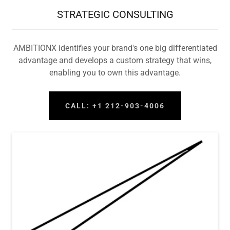
STRATEGIC CONSULTING
AMBITIONX identifies your brand's one big differentiated
advantage and develops a custom strategy that wins,
enabling you to own this advantage.
CALL: +1 212-903-4006