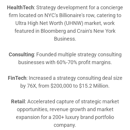
HealthTech
: Strategy development for a concierge
firm located on NYC's Billionaire's row, catering to
Ultra High Net Worth (UHNW) market, work
featured in Bloomberg and Crain‘s New York
Business.
Consulting
: Founded multiple strategy consulting
businesses with 60%-70% profit margins.
FinTech
: Increased a strategy consulting deal size
by 76X, from $200,000 to $15.2 Million.
Retail
: Accelerated capture of strategic market
opportunities, revenue growth and market
expansion for a 200+ luxury brand portfolio
company.